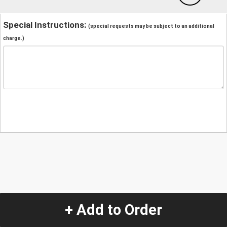
Special Instructions:
(special requests may be subject to an additional
charge.)
+ Add to Order