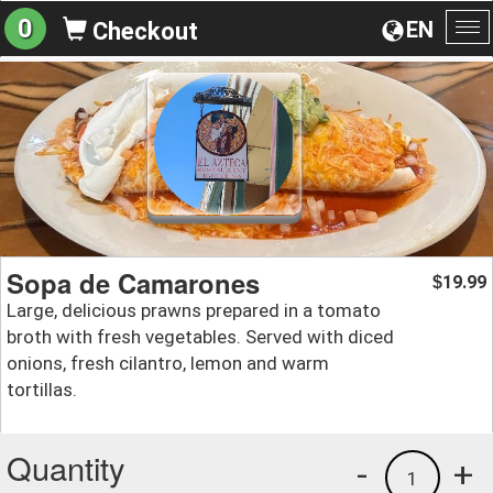
0
EN
Checkout
To
na
Sopa de Camarones
19.99
$
Large, delicious prawns prepared in a tomato
broth with fresh vegetables. Served with diced
onions, fresh cilantro, lemon and warm
tortillas.
Quantity
-
+
1