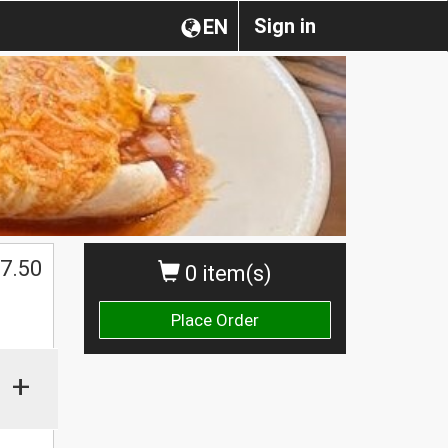
Sign in
EN
7.50
0 item(s)
Place Order
+