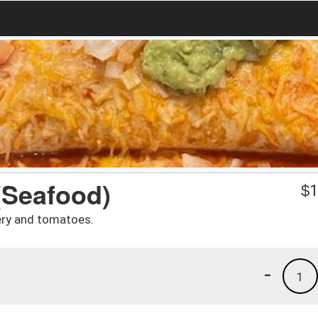
(Seafood)
$
1
ery and tomatoes.
-
1