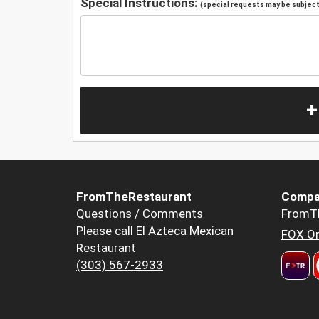
Special Instructions:
(special requests may be subject 
+
FromTheRestaurant
Compa
Questions / Comments
FromT
Please call El Azteca Mexican
FOX Or
Restaurant
(303) 567-2933