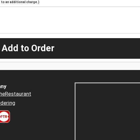
to an additional charge.)
 Add to Order
ny
heRestaurant
dering