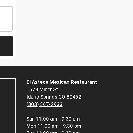
El Azteca Mexican Restaurant
1628 Miner St
Idaho Springs CO 80452
(303) 567-2933
Sun
11:00 am - 9:30 pm
Mon
11:00 am - 9:30 pm