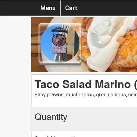
Menu
Cart
Taco Salad Marino 
Baby prawns, mushrooms, green onions, cel
Quantity