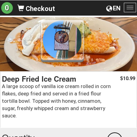
0
EN
Checkout
To
na
Deep Fried Ice Cream
10.99
$
A large scoop of vanilla ice cream rolled in corn
flakes, deep fried and served in a fried flour
tortilla bowl. Topped with honey, cinnamon,
sugar, freshly whipped cream and strawberry
sauce.