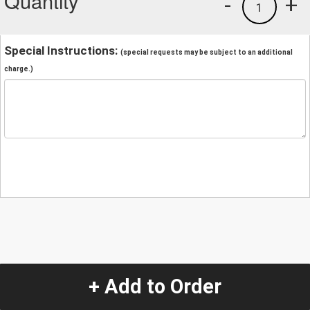
Quantity
-
+
1
Special Instructions:
(special requests may be subject to an additional
charge.)
+ Add to Order