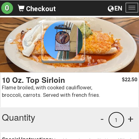
0
EN
Checkout
To
na
10 Oz. Top Sirloin
22.50
$
Flame broiled, with cooked cauliflower,
broccoli, carrots. Served with french fries.
Quantity
-
+
1