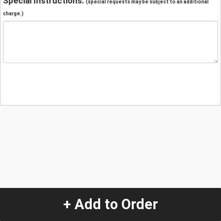
Special Instructions:
(special requests may be subject to an additional
charge.)
+ Add to Order