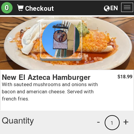
0
EN
Checkout
To
na
New El Azteca Hamburger
18.99
$
With sauteed mushrooms and onions with
bacon and american cheese. Served with
french fries.
Quantity
-
+
1