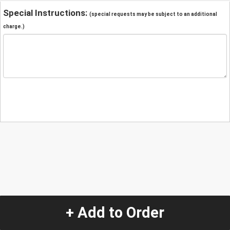
Special Instructions:
(special requests may be subject to an additional
charge.)
+ Add to Order