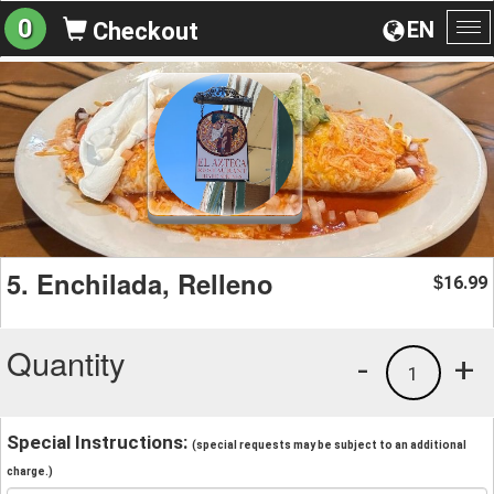
0
EN
Checkout
To
na
5. Enchilada, Relleno
16.99
$
Quantity
-
+
1
Special Instructions:
(special requests may be subject to an additional
charge.)