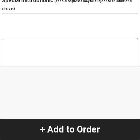
Special Instructions:
(special requests may be subject to an additional
charge.)
+ Add to Order