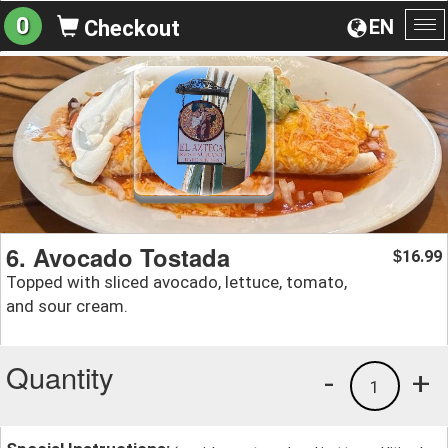
0
EN
Checkout
To
na
6. Avocado Tostada
16.99
$
Topped with sliced avocado, lettuce, tomato,
and sour cream.
Quantity
-
+
1