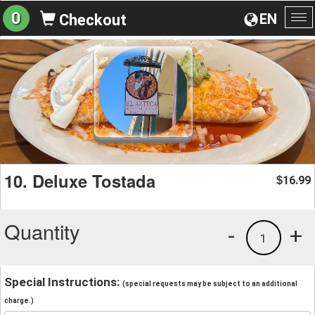
0
EN
Checkout
To
na
10. Deluxe Tostada
16.99
$
Quantity
-
+
1
Special Instructions:
(special requests may be subject to an additional
charge.)