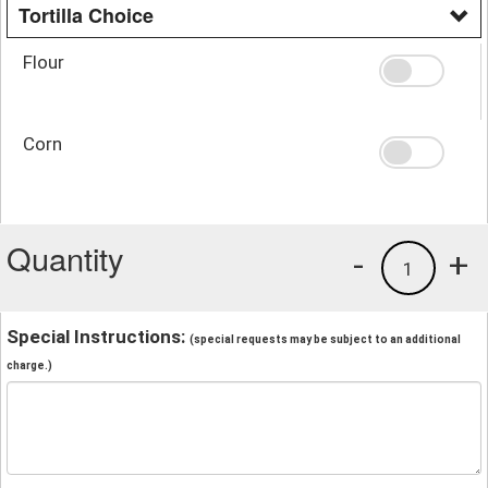
Tortilla Choice
Flour
Corn
Quantity
-
+
1
Special Instructions:
(special requests may be subject to an additional
charge.)