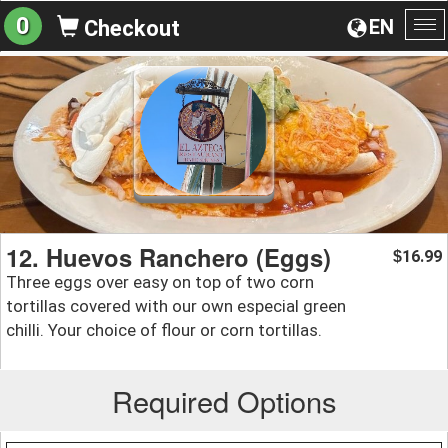
0
EN
Checkout
To
na
12. Huevos Ranchero (Eggs)
16.99
$
Three eggs over easy on top of two corn
tortillas covered with our own especial green
chilli. Your choice of flour or corn tortillas.
Required Options