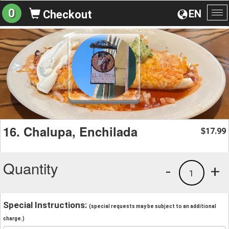
0
EN
Checkout
To
na
16. Chalupa, Enchilada
17.99
$
Quantity
-
+
1
Special Instructions:
(special requests may be subject to an additional
charge.)