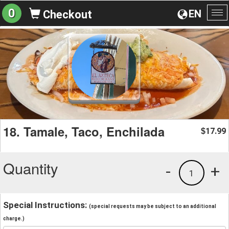
0
EN
Checkout
To
na
18. Tamale, Taco, Enchilada
17.99
$
Quantity
-
+
1
Special Instructions:
(special requests may be subject to an additional
charge.)