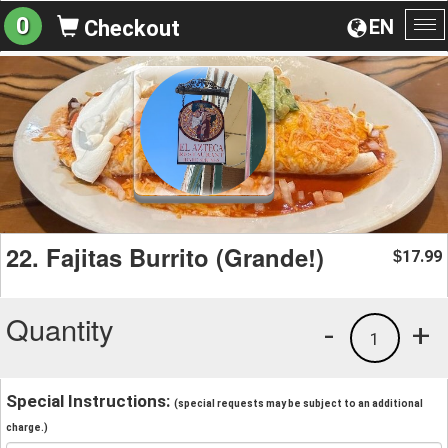
0
EN
Checkout
To
na
22. Fajitas Burrito (Grande!)
17.99
$
Quantity
-
+
1
Special Instructions:
(special requests may be subject to an additional
charge.)