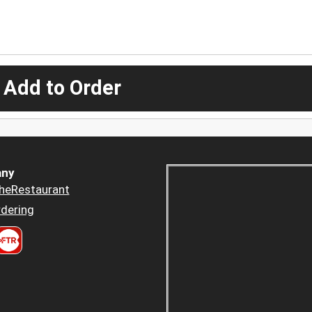
 Add to Order
ny
heRestaurant
dering