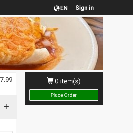
Sign in
EN
7.99
0 item(s)
Place Order
+