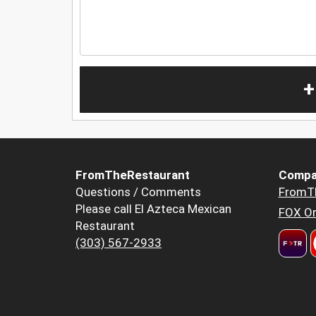
+
FromTheRestaurant
Compa
Questions / Comments
FromT
Please call El Azteca Mexican
FOX Or
Restaurant
(303) 567-2933