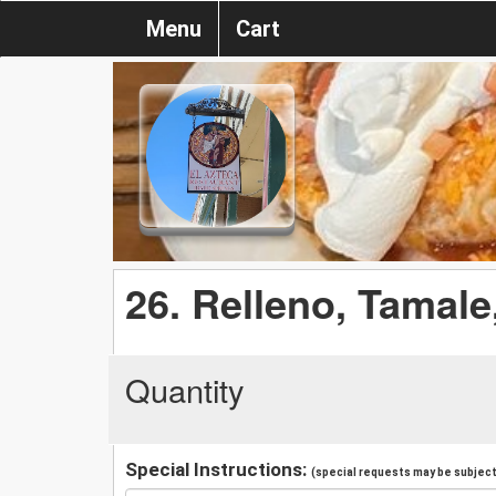
Menu
Cart
26. Relleno, Tamale
Quantity
Special Instructions:
(special requests may be subject 