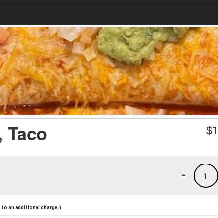
, Taco
$
1
-
1
to an additional charge.)