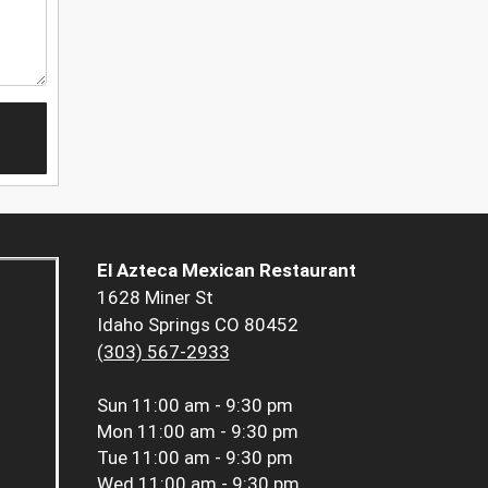
El Azteca Mexican Restaurant
1628 Miner St
Idaho Springs CO 80452
(303) 567-2933
Sun
11:00 am - 9:30 pm
Mon
11:00 am - 9:30 pm
Tue
11:00 am - 9:30 pm
Wed
11:00 am - 9:30 pm