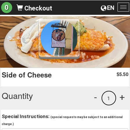
0
EN
Checkout
To
na
Side of Cheese
5.50
$
Quantity
-
+
1
Special Instructions:
(special requests may be subject to an additional
charge.)