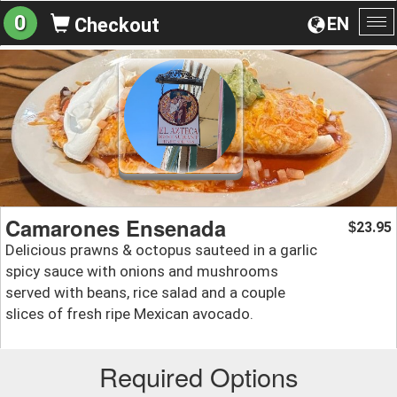
0
EN
Checkout
To
na
Camarones Ensenada
23.95
$
Delicious prawns & octopus sauteed in a garlic
spicy sauce with onions and mushrooms
served with beans, rice salad and a couple
slices of fresh ripe Mexican avocado.
Required Options