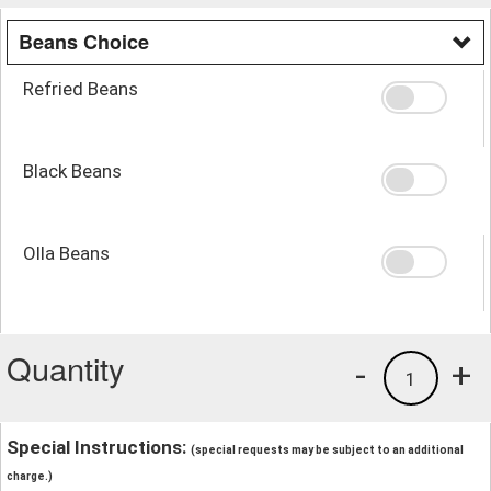
Beans Choice
Refried Beans
Black Beans
Olla Beans
Quantity
-
+
1
Special Instructions:
(special requests may be subject to an additional
charge.)