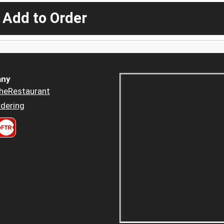
 Add to Order
ny
heRestaurant
dering