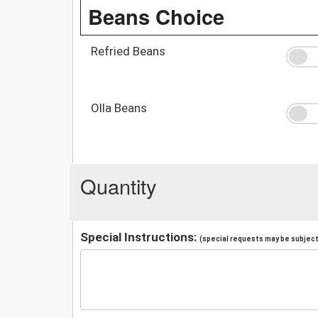
Beans Choice
Refried Beans
Olla Beans
Quantity
Special Instructions:
(special requests may be subject 