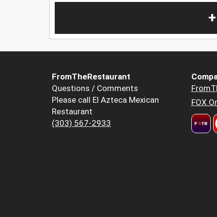
+
FromTheRestaurant
Compa
Questions / Comments
FromT
Please call El Azteca Mexican
FOX Or
Restaurant
(303) 567-2933