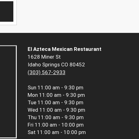
El Azteca Mexican Restaurant
1628 Miner St
Idaho Springs CO 80452
(303) 567-2933
Sun
11:00 am - 9:30 pm
Mon
11:00 am - 9:30 pm
Tue
11:00 am - 9:30 pm
Wed
11:00 am - 9:30 pm
Thu
11:00 am - 9:30 pm
Fri
11:00 am - 10:00 pm
Sat
11:00 am - 10:00 pm