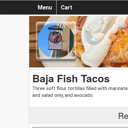
Menu
Cart
Baja Fish Tacos
Three soft flour tortillas filled with marin
and salad only, and avocado.
Re