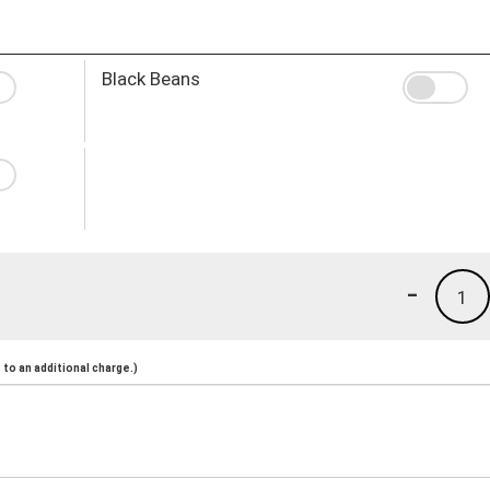
Black Beans
-
1
to an additional charge.)