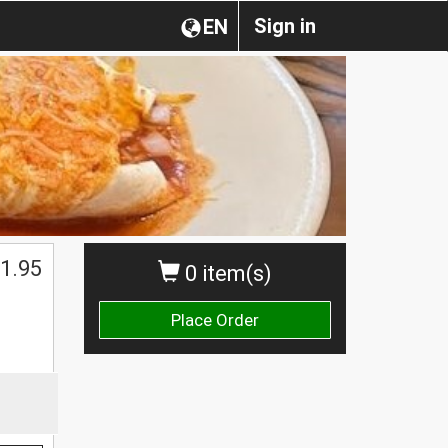
Sign in
EN
1.95
0 item(s)
Place Order