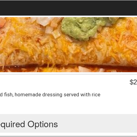
$
2
ated fish, homemade dressing served with rice
quired Options