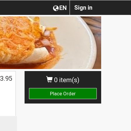
Sign in
EN
3.95
0 item(s)
Place Order