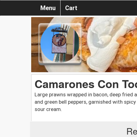
Menu
Cart
Camarones Con To
Large prawns wrapped in bacon, deep fried 
and green bell peppers, garnished with spic
sour cream.
Re