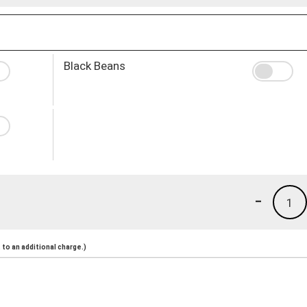
Black Beans
-
1
to an additional charge.)