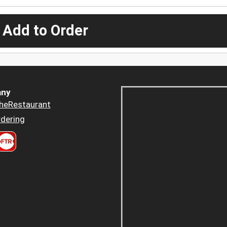
 Add to Order
ny
heRestaurant
dering