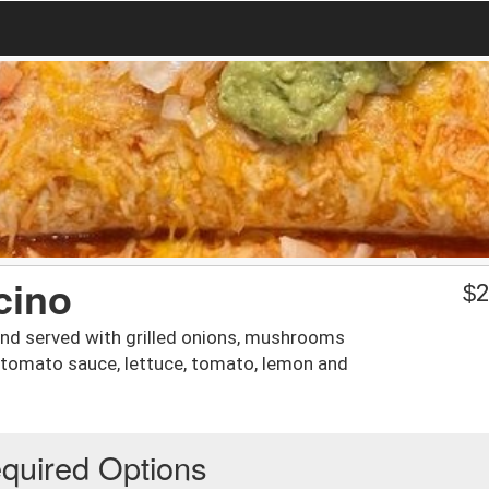
cino
$
2
and served with grilled onions, mushrooms
y tomato sauce, lettuce, tomato, lemon and
quired Options