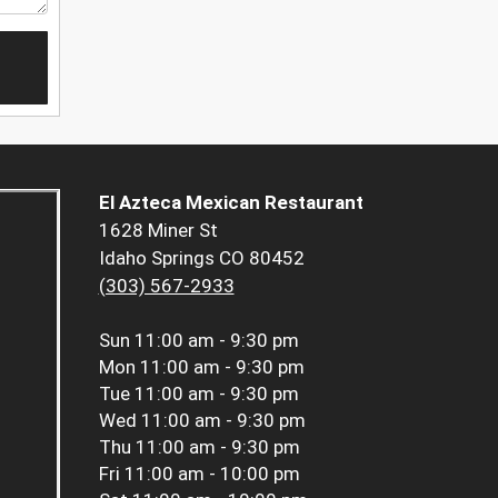
El Azteca Mexican Restaurant
1628 Miner St
Idaho Springs CO 80452
(303) 567-2933
Sun
11:00 am - 9:30 pm
Mon
11:00 am - 9:30 pm
Tue
11:00 am - 9:30 pm
Wed
11:00 am - 9:30 pm
Thu
11:00 am - 9:30 pm
Fri
11:00 am - 10:00 pm