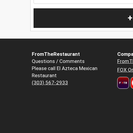
+
FromTheRestaurant
Compa
Questions / Comments
FromT
Please call El Azteca Mexican
FOX Or
Restaurant
(303) 567-2933