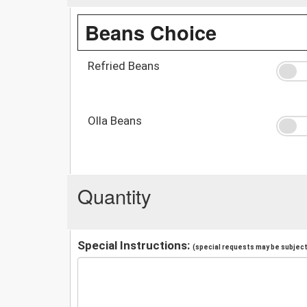
Beans Choice
Refried Beans
Olla Beans
Quantity
Special Instructions:
(special requests may be subject 