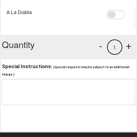
A La Diabla
Quantity
-
+
1
Special Instructions:
(special requests may be subject to an additional
charge.)