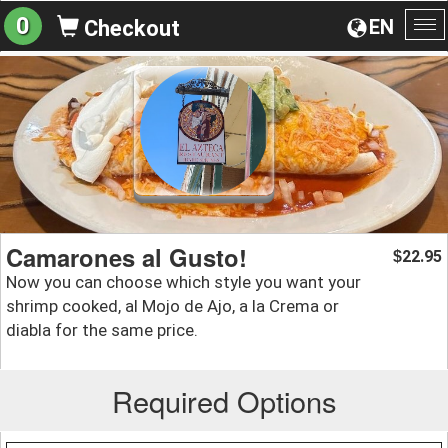
0
EN
Checkout
To
na
Camarones al Gusto!
22.95
$
Now you can choose which style you want your
shrimp cooked, al Mojo de Ajo, a la Crema or
diabla for the same price.
Required Options