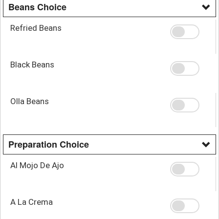
Beans Choice
Refried Beans
Black Beans
Olla Beans
Preparation Choice
Al Mojo De Ajo
A La Crema