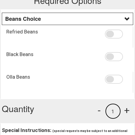
Required Options
Beans Choice
Refried Beans
Black Beans
Olla Beans
Quantity
-
+
1
Special Instructions:
(special requests may be subject to an additional