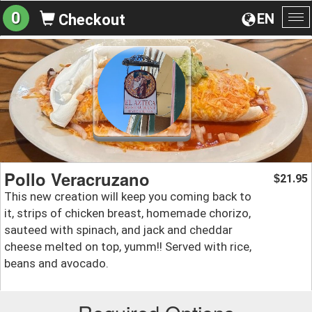
0
EN
Checkout
To
na
Pollo Veracruzano
21.95
$
This new creation will keep you coming back to
it, strips of chicken breast, homemade chorizo,
sauteed with spinach, and jack and cheddar
cheese melted on top, yumm!! Served with rice,
beans and avocado.