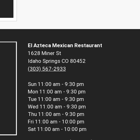
El Azteca Mexican Restaurant
1628 Miner St
Idaho Springs CO 80452
(303) 567-2933
Sun
11:00 am - 9:30 pm
Mon
11:00 am - 9:30 pm
Tue
11:00 am - 9:30 pm
Wed
11:00 am - 9:30 pm
Thu
11:00 am - 9:30 pm
Fri
11:00 am - 10:00 pm
Sat
11:00 am - 10:00 pm