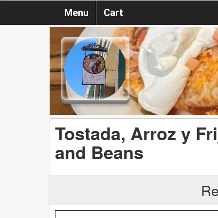
Menu
Cart
Tostada, Arroz y Fri
and Beans
Re