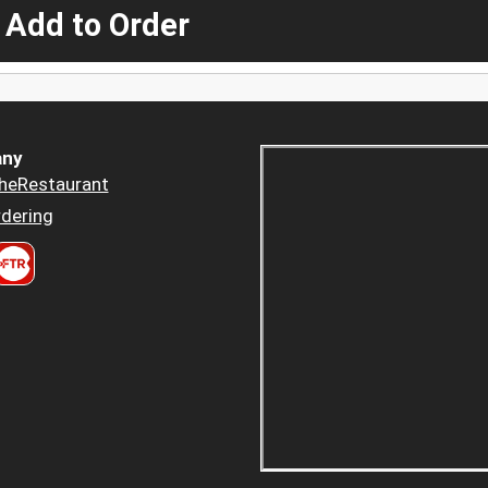
 Add to Order
ny
heRestaurant
dering