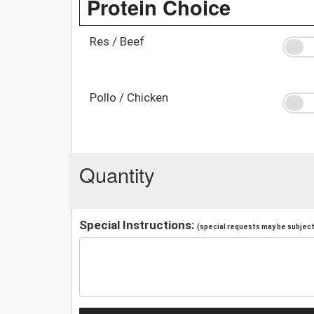
Protein Choice
Res / Beef
Pollo / Chicken
Quantity
Special Instructions:
(special requests may be subject 