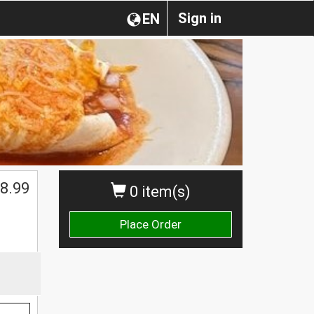
Sign in
EN
$
8.99
0 item(s)
Place Order