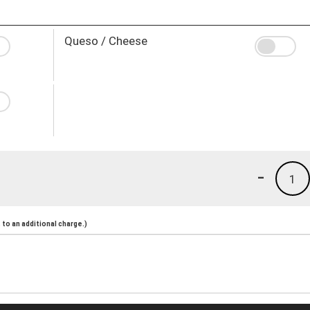
Queso / Cheese
-
1
to an additional charge.)