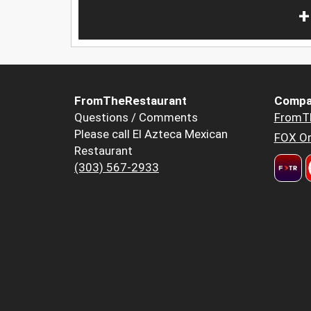
+
FromTheRestaurant
Compa
Questions / Comments
FromT
Please call El Azteca Mexican
FOX Or
Restaurant
(303) 567-2933