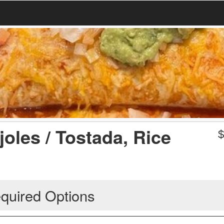
joles / Tostada, Rice
quired Options